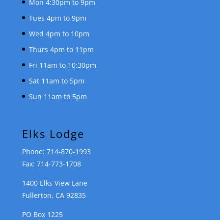
Mon 4:30pm to 9pm
Tues 4pm to 9pm
Wed 4pm to 10pm
Thurs 4pm to 11pm
Fri 11am to 10:30pm
Sat 11am to 5pm
Sun 11am to 5pm
Elks Lodge
Phone: 714-870-1993
Fax: 714-773-1708
1400 Elks View Lane
Fullerton, CA 92835
PO Box 1225