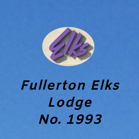
Fullerton Elks
Lodge
No. 1993