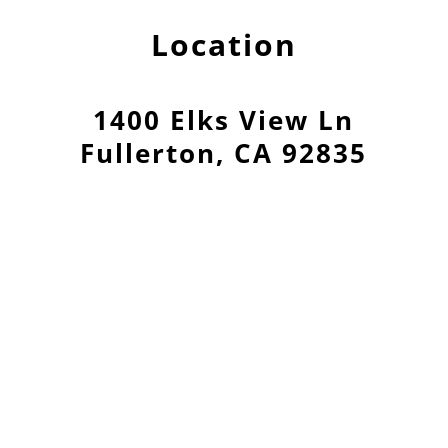
Location
1400 Elks View Ln
Fullerton, CA 92835